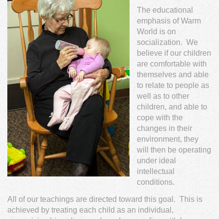
The educational
emphasis of Warm
World is on
socialization. We
believe if our children
are comfortable with
themselves and able
to relate to people as
well as to other
children, and able to
cope with the
changes in their
environment, they
will then be operating
under ideal
intellectual
conditions.
All of our teachings are directed toward this goal. This is
achieved by treating each child as an individual,