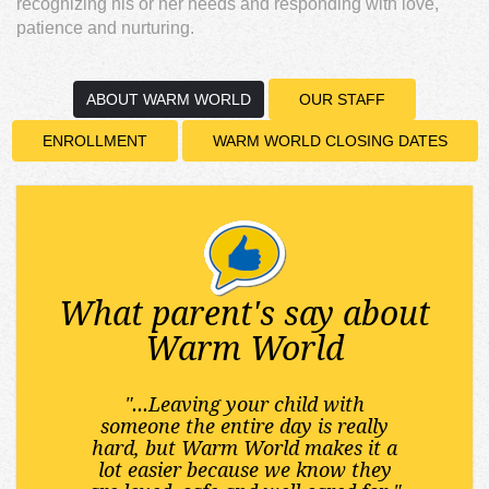
recognizing his or her needs and responding with love,
patience and nurturing.
ABOUT WARM WORLD
OUR STAFF
ENROLLMENT
WARM WORLD CLOSING DATES
What parent's say about
Warm World
"...Leaving your child with
someone the entire day is really
hard, but Warm World makes it a
lot easier because we know they