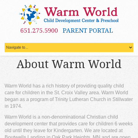
651.275.5900
PARENT PORTAL
About Warm World
Warm World has a rich history of providing quality child
care for children in the St. Croix Valley area. Warm World
began as a program of Trinity Lutheran Church in Stillwater
in 1974.
Warm World is a non-denominational Christian child
development center that provides care for children 6 weeks
old until they leave for Kindergarten. We are located at
Boutwells Landing in Oak Park Heights, MN and are open