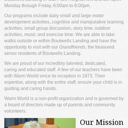
Monday through Friday, 6:00am to 6:00pm.
Our programs include daily small and large motor
development activities, cognitive and manipulative learning
activities, small group discussion, story time, outdoor
activities, music and exercise time. We are able to take
walks outside or within Boutwells Landing and have the
opportunity to visit with our
Grandfriends
, the treasured
senior residents of Boutwells Landing.
We are proud of our incredibly talented, dedicated,
caring and educated staff. A few of our teachers have been
with Warm World since its inception in 1973. Their
expertise, along with the entire staff, ensure your child is in
guiding and caring hands.
Warm World is a non-profit organization and is governed by
a board of directors made up of parents and community
volunteers.
Our Mission