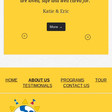
are loved, safe and well cared for."
Katie & Eric
More →
HOME
ABOUT US
PROGRAMS
TOUR
TESTIMONIALS
CONTACT US