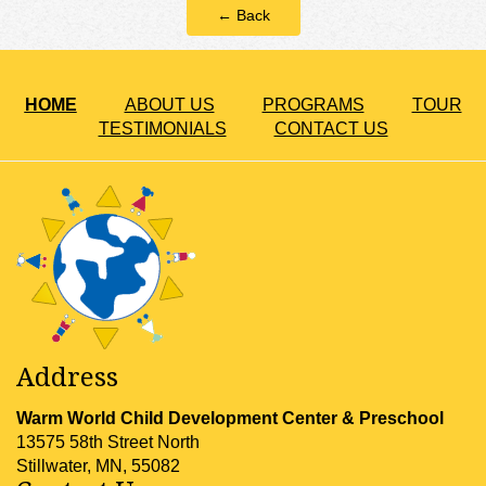
← Back
HOME
ABOUT US
PROGRAMS
TOUR
TESTIMONIALS
CONTACT US
Address
Warm World Child Development Center & Preschool
13575 58th Street North
Stillwater, MN, 55082