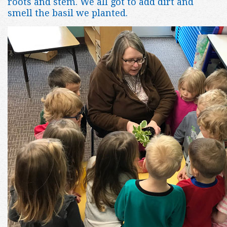
roots and stem. We all got to add dirt and
smell the basil we planted.