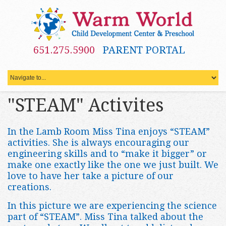
651.275.5900
PARENT PORTAL
"STEAM" Activites
In the Lamb Room Miss Tina enjoys “STEAM”
activities. She is always encouraging our
engineering skills and to “make it bigger” or
make one exactly like the one we just built. We
love to have her take a picture of our
creations.
In this picture we are experiencing the science
part of “STEAM”. Miss Tina talked about the