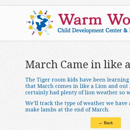
March Came in like a
The Tiger room kids have been learning 
that March comes in like a Lion and out
certainly had plenty of lion weather so 
We’ll track the type of weather we have
make lambs at the end of March.
← Back