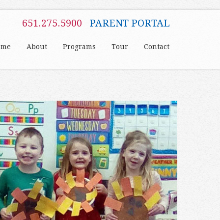
651.275.5900
PARENT PORTAL
ome
About
Programs
Tour
Contact