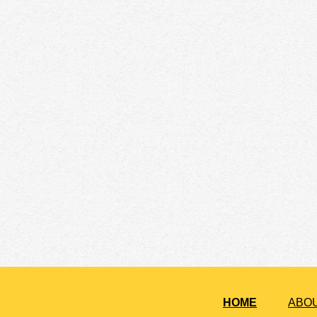
HOME
ABO