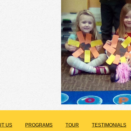
UT US
PROGRAMS
TOUR
TESTIMONIALS