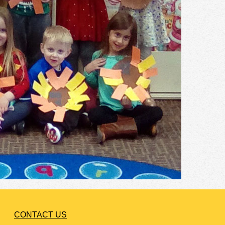
CONTACT US