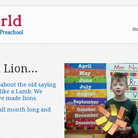
H
 Lion...
about the old saying
 like a Lamb. We
we made lions.
 all month long and