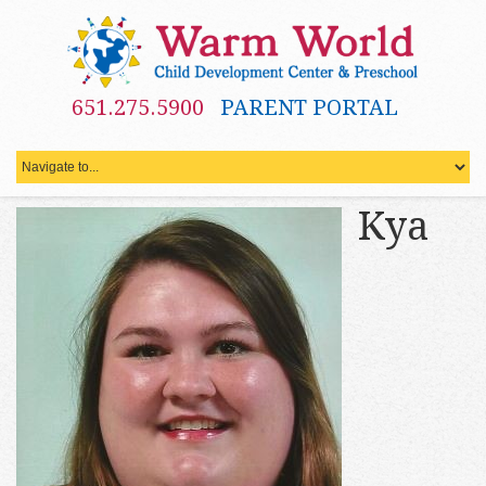
651.275.5900
PARENT PORTAL
Kya