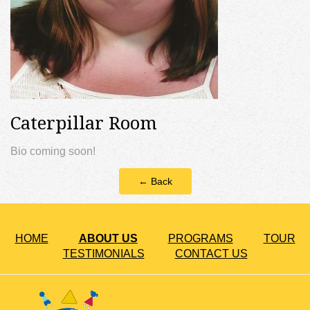
Caterpillar Room
Bio coming soon!
← Back
HOME
ABOUT US
PROGRAMS
TOUR
TESTIMONIALS
CONTACT US