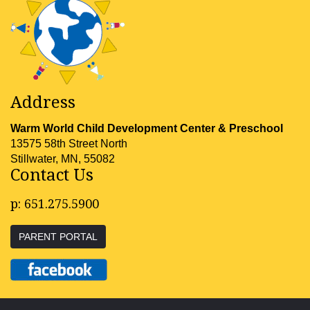
Address
Warm World Child Development Center & Preschool
13575 58th Street North
Stillwater, MN, 55082
Contact Us
p:
651.275.5900
PARENT PORTAL