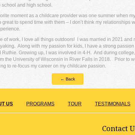
 school and high school.
orite moment as a childcare provider was one summer when my li
 great to spend time with them – I don’t think my relationships wi
xperience.
e of work, I love all things outdoors! I was married in 2021 and
ayaking. Along with my passion for kids, I have a strong passio
Ruthie. Growing up, I was involved in 4-H. And during college, I 
 the University of Wisconsin in River Falls in 2018. Prior to w
iding to re-focus my career on my childcare passion.
← Back
UT US
PROGRAMS
TOUR
TESTIMONIALS
Contact U