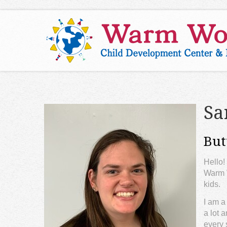
Sa
But
Hello!
Warm W
kids.
I am a
a lot 
every 