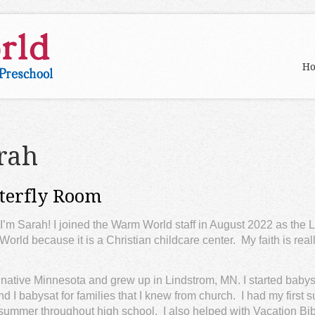
H
rah
terfly Room
 I’m Sarah! I joined the Warm World staff in August 2022 as the L
orld because it is a Christian childcare center. My faith is really
 native Minnesota and grew up in Lindstrom, MN. I started babysit
and I babysat for families that I knew from church. I had my firs
summer throughout high school. I also helped with Vacation Bi