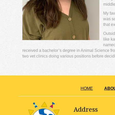
middle
My fav
was so
that e
Outsid
like k
named 
received a bachelor’s degree in Animal Science from
two vet clinics doing various positions before dec
HOME
ABO
Address