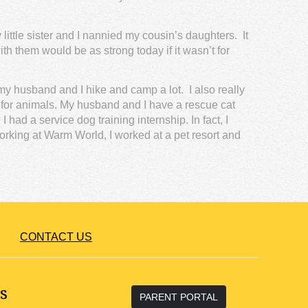
ttle sister and I nannied my cousin’s daughters. It
th them would be as strong today if it wasn’t for
 my husband and I hike and camp a lot. I also really
n for animals. My husband and I have a rescue cat
had a service dog training internship. In fact, I
orking at Warm World, I worked at a pet resort and
CONTACT US
s
PARENT PORTAL