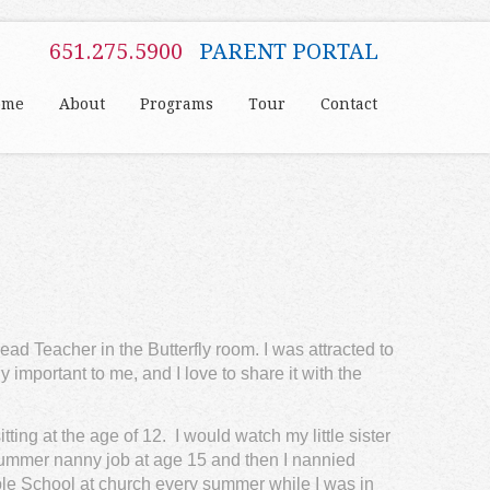
651.275.5900
PARENT PORTAL
ome
About
Programs
Tour
Contact
ead Teacher in the Butterfly room. I was attracted to
 important to me, and I love to share it with the
ting at the age of 12. I would watch my little sister
t summer nanny job at age 15 and then I nannied
ble School at church every summer while I was in