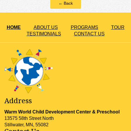
← Back
HOME
ABOUT US
PROGRAMS
TOUR
TESTIMONIALS
CONTACT US
Address
Warm World Child Development Center & Preschool
13575 58th Street North
Stillwater, MN, 55082