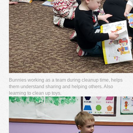
Bunnies working as a team during cleanup time, helps
them understand sharing and helping others. Also
learning to clean up toys.