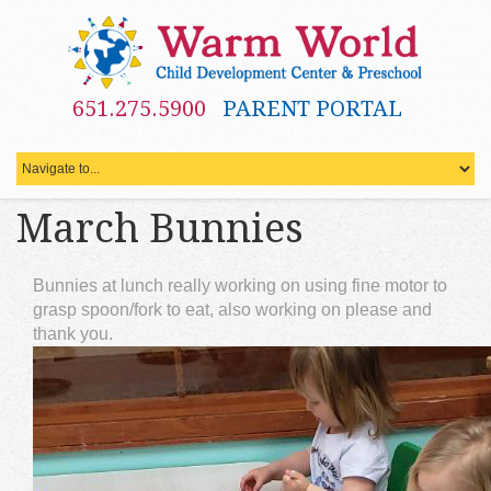
651.275.5900
PARENT PORTAL
March Bunnies
Bunnies at lunch really working on using fine motor to
grasp spoon/fork to eat, also working on please and
thank you.