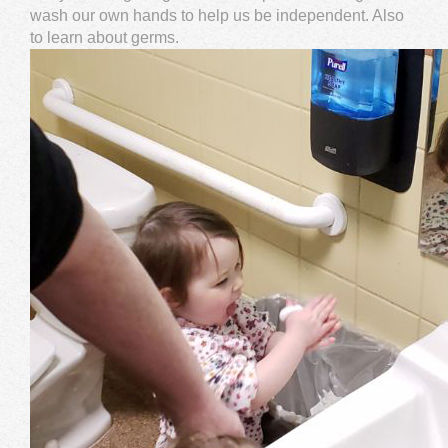
wash our own hands to help us be independent. Also
to learn about germs.