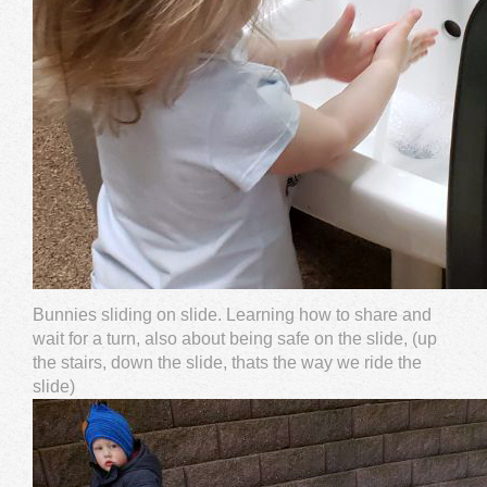
Bunnies sliding on slide. Learning how to share and
wait for a turn, also about being safe on the slide, (up
the stairs, down the slide, thats the way we ride the
slide)