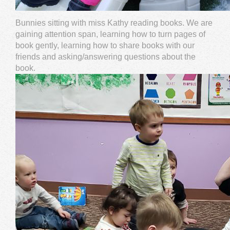
Bunnies sitting with miss Kathy reading books. We are
gaining attention span, learning how to turn pages of
book gently, learning how to share books with our
friends and asking/answering questions about the
book.