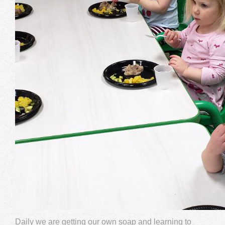
Daily we are getting our own soap and learning to