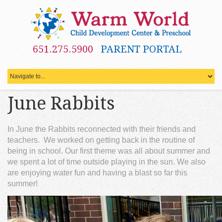
651.275.5900
PARENT PORTAL
June Rabbits
In June the Rabbits reconnected with their friends and
teachers. We worked on getting back in the routine of
being in school. Our first theme was all about summer and
we spent a lot of time outside playing in the sun. We also
are enjoying water fun and having a blast so far this
summer!