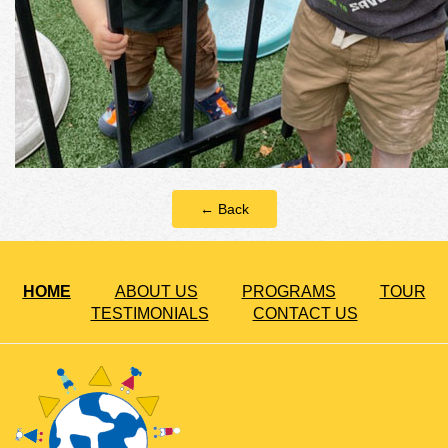
← Back
HOME
ABOUT US
PROGRAMS
TOUR
TESTIMONIALS
CONTACT US