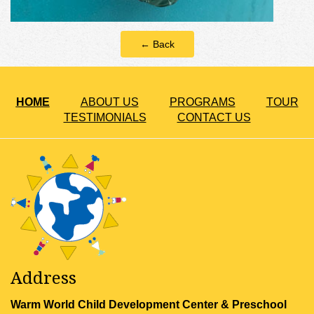
← Back
HOME
ABOUT US
PROGRAMS
TOUR
TESTIMONIALS
CONTACT US
Address
Warm World Child Development Center & Preschool