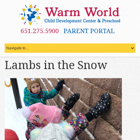
651.275.5900
PARENT PORTAL
Lambs in the Snow